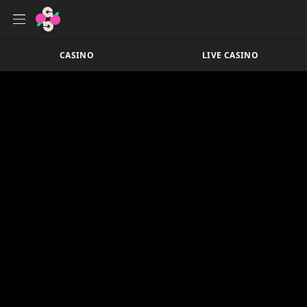
CASINO
LIVE CASINO