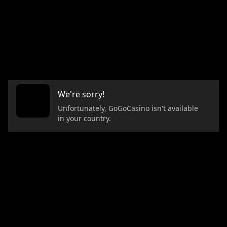
We're sorry!
Unfortunately, GoGoCasino isn't available
in your country.
CASINO
LIVE CASINO