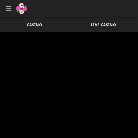
CASINO
LIVE CASINO