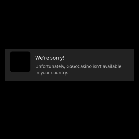
We're sorry!
Unfortunately, GoGoCasino isn't available
in your country.
CASINO
LIVE CASINO