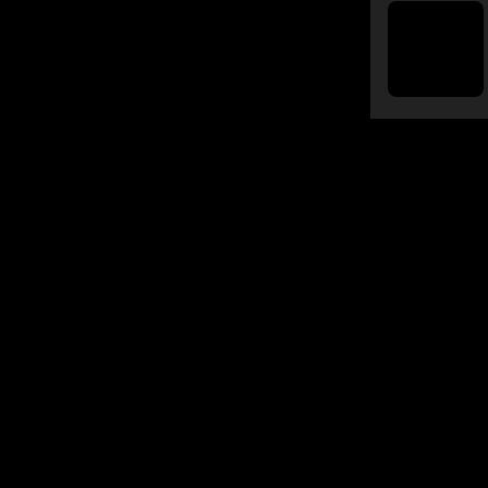
CASINO
Slots
Popular
Newest Games
Jackpots
Exclusive Jackpot