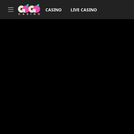
CASINO
LIVE CASINO