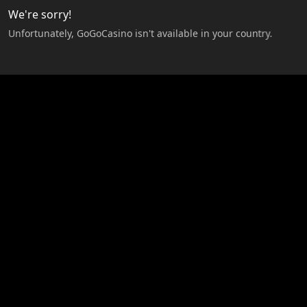
We're sorry!
Unfortunately, GoGoCasino isn't available in your country.
LIVE CASINO
Popular
Roulette
Blackjack
Baccarat
Exclusive