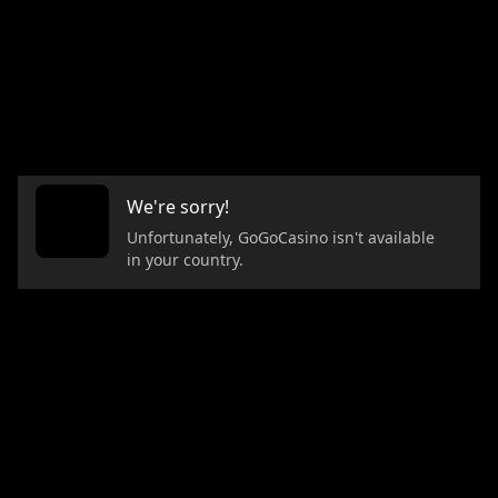
We're sorry!
Unfortunately, GoGoCasino isn't available
in your country.
CASINO
LIVE CASINO