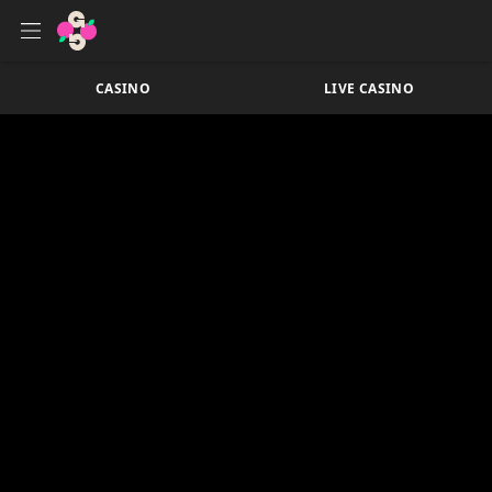
CASINO
LIVE CASINO