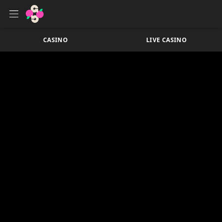
CASINO
LIVE CASINO