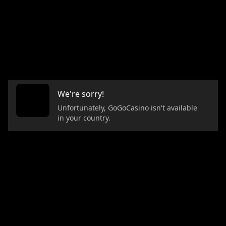
We're sorry!
Unfortunately, GoGoCasino isn't available
in your country.
CASINO
LIVE CASINO