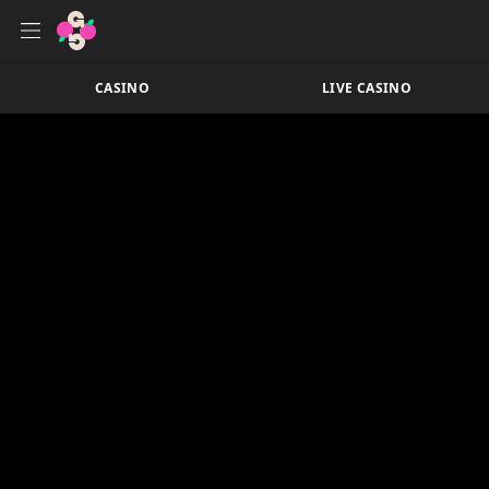
CASINO
LIVE CASINO