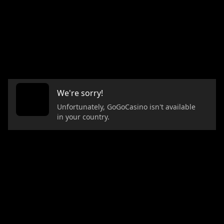
We're sorry!
Unfortunately, GoGoCasino isn't available
in your country.
CASINO
LIVE CASINO