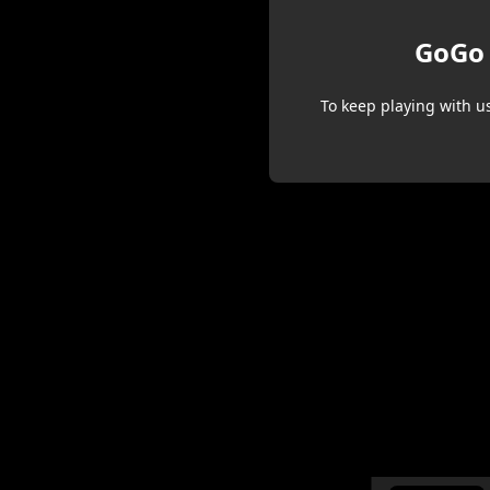
GoGo 
To keep playing with us