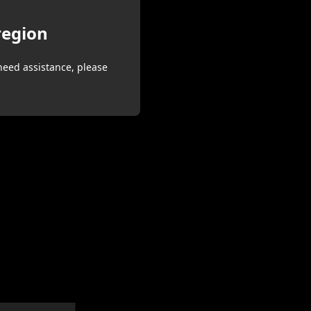
region
need assistance, please