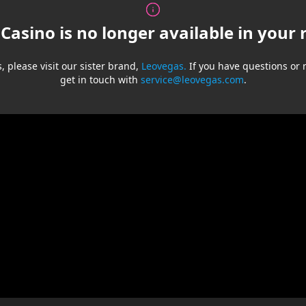
Casino is no longer available in your 
, please visit our sister brand,
Leovegas.
If you have questions or 
get in touch with
service@leovegas.com
.