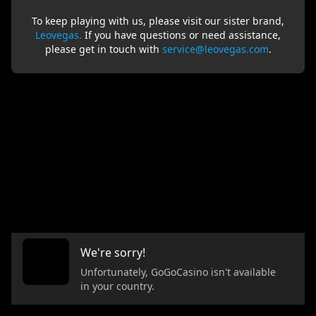
To keep playing with us, please visit our sister brand,
Leovegas.
If you have questions or need assistance,
please get in touch with
service@leovegas.com
.
We're sorry!
Unfortunately, GoGoCasino isn't available
in your country.