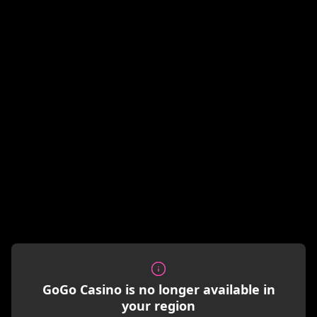
GoGo Casino is no longer available in
your region