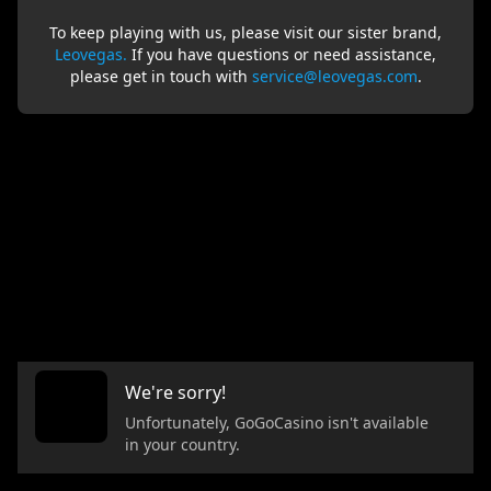
To keep playing with us, please visit our sister brand,
Leovegas.
If you have questions or need assistance,
please get in touch with
service@leovegas.com
.
We're sorry!
Unfortunately, GoGoCasino isn't available
in your country.