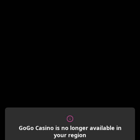
GoGo Casino is no longer available in
your region