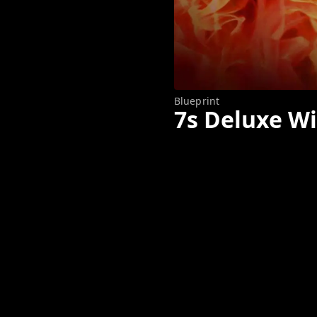
Blueprint
7s Deluxe Wi