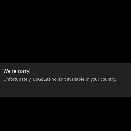
We're sorry!
Unfortunately, GoGoCasino isn't available in your country.