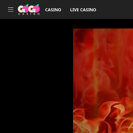
CASINO
LIVE CASINO