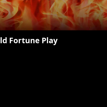
ld Fortune Play