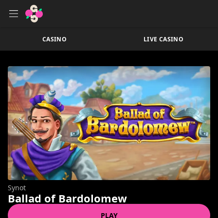
CASINO
LIVE CASINO
Synot
Ballad of Bardolomew
PLAY