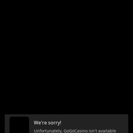
We're sorry!
Unfortunately, GoGoCasino isn't available