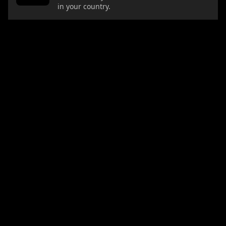
in your country.
CASINO
LIVE CASINO
Slots
Popular
Popular
New Games
Newest Games
Blackjack
Jackpots
Baccarat
Exclusive Jackpot
GOGO Jackpot Live
Megaways
Poker
Table Games
Drops & Wins