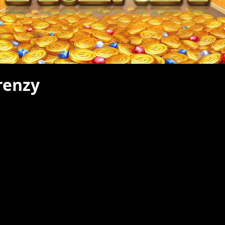
renzy