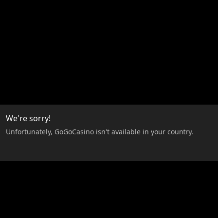
We're sorry!
Unfortunately, GoGoCasino isn't available in your country.