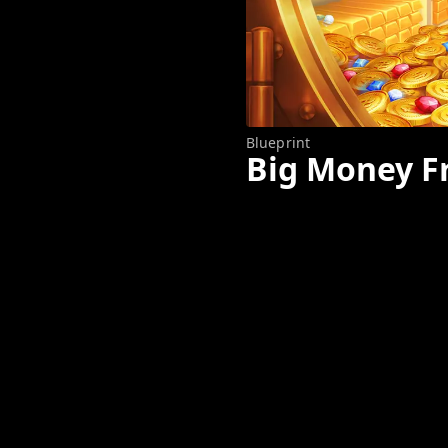
Blueprint
Big Money F