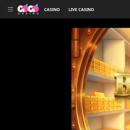
CASINO
LIVE CASINO