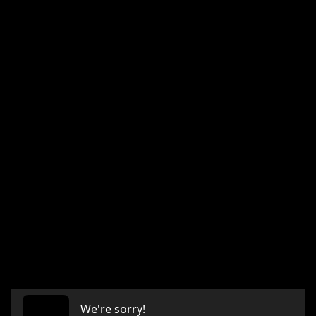
We're sorry!