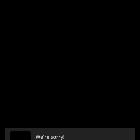
We're sorry!