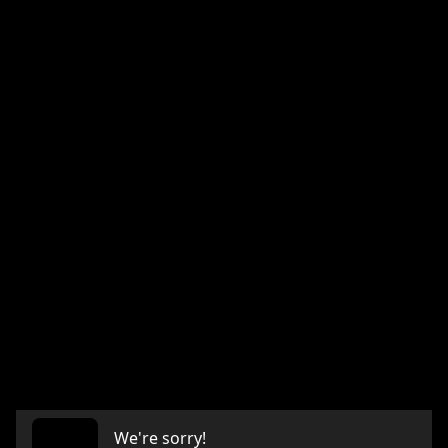
We're sorry!