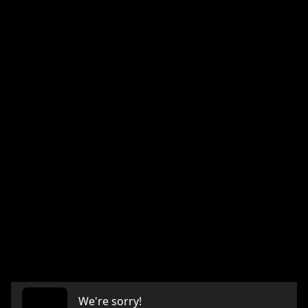
We're sorry!