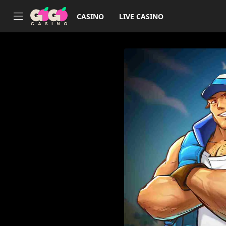
CASINO
LIVE CASINO