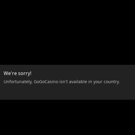
We're sorry!
Unfortunately, GoGoCasino isn't available in your country.