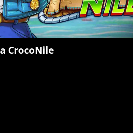
a CrocoNile