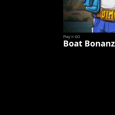
Play'n GO
Boat Bonanz