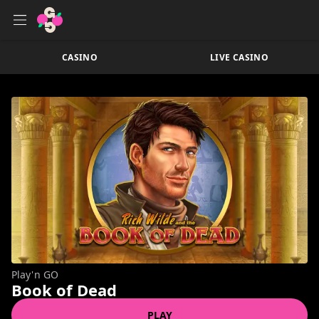
CASINO
LIVE CASINO
Play'n GO
Book of Dead
PLAY