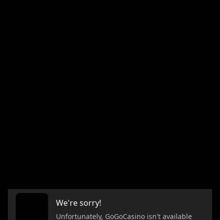
We're sorry!
Unfortunately, GoGoCasino isn't available