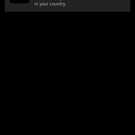
in your country.
CASINO
LIVE CASINO
Slots
Popular
Popular
New Games
Newest Games
Blackjack
Jackpots
Baccarat
Exclusive Jackpot
GOGO Jackpot Live
Megaways
Poker
Table Games
Drops & Wins