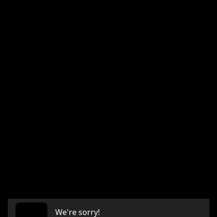
We're sorry!