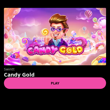
Swintt
Candy Gold
PLAY