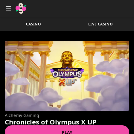
CASINO
LIVE CASINO
Alchemy Gaming
Chronicles of Olympus X UP
PLAY