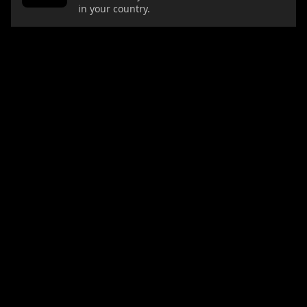
in your country.
CASINO
LIVE CASINO
Slots
Popular
Popular
New Games
Newest Games
Blackjack
Jackpots
Baccarat
Exclusive Jackpot
GOGO Jackpot Live
Megaways
Poker
Table Games
Drops & Wins