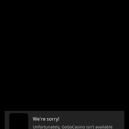
We're sorry!
Unfortunately, GoGoCasino isn't available