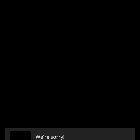
We're sorry!