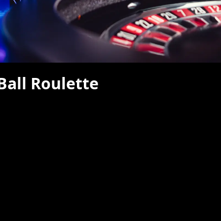
Ball Roulette