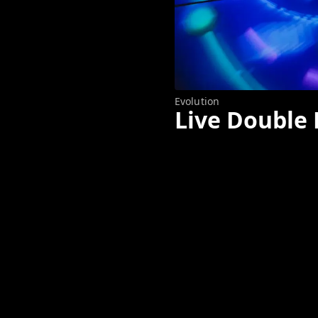
Evolution
Live Double 