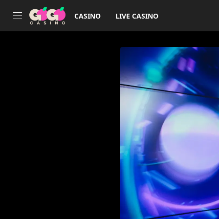
CASINO
LIVE CASINO