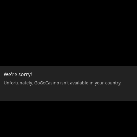
We're sorry!
Unfortunately, GoGoCasino isn't available in your country.