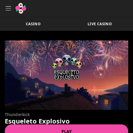
CASINO
LIVE CASINO
Thunderkick
Esqueleto Explosivo
PLAY