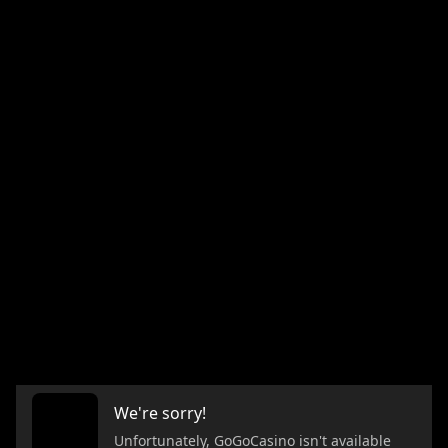
We're sorry!
Unfortunately, GoGoCasino isn't available