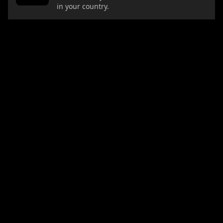
in your country.
CASINO
LIVE CASINO
Slots
Popular
Popular
New Games
Newest Games
Blackjack
Jackpots
Baccarat
Exclusive Jackpot
GOGO Jackpot Live
Megaways
Poker
Table Games
Drops & Wins