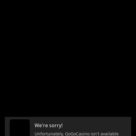
We're sorry!
Unfortunately, GoGoCasino isn't available