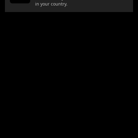
in your country.
CASINO
LIVE CASINO
Slots
Popular
Popular
New Games
Newest Games
Blackjack
Jackpots
Baccarat
Exclusive Jackpot
GOGO Jackpot Live
Megaways
Poker
Table Games
Drops & Wins