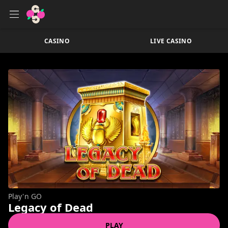
CASINO
LIVE CASINO
Play'n GO
Legacy of Dead
PLAY