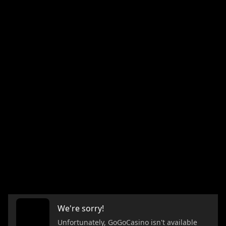
We're sorry!
Unfortunately, GoGoCasino isn't available