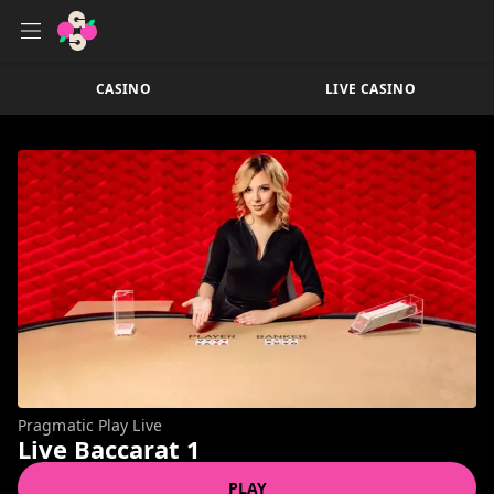
CASINO
LIVE CASINO
Pragmatic Play Live
Live Baccarat 1
PLAY