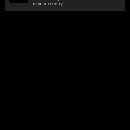
in your country.
CASINO
LIVE CASINO
Slots
Popular
Popular
New Games
Newest Games
Blackjack
Jackpots
Baccarat
Exclusive Jackpot
GOGO Jackpot Live
Megaways
Poker
Table Games
Drops & Wins