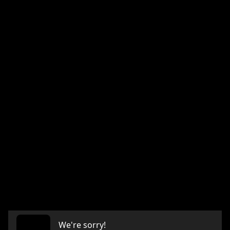
We're sorry!