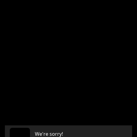
We're sorry!