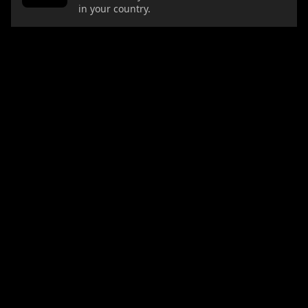
in your country.
CASINO
LIVE CASINO
Slots
Popular
Popular
New Games
Newest Games
Blackjack
Jackpots
Baccarat
Exclusive Jackpot
GOGO Jackpot Live
Megaways
Poker
Table Games
Drops & Wins