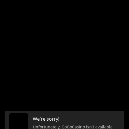
We're sorry!
Unfortunately, GoGoCasino isn't available