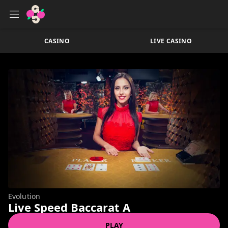
CASINO
LIVE CASINO
Evolution
Live Speed Baccarat A
PLAY