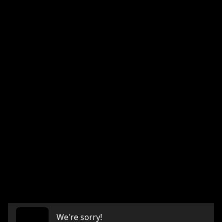
We're sorry!