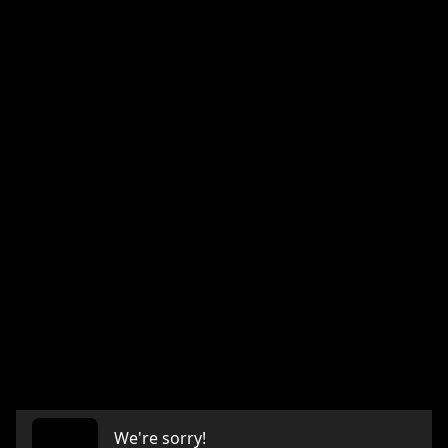
We're sorry!