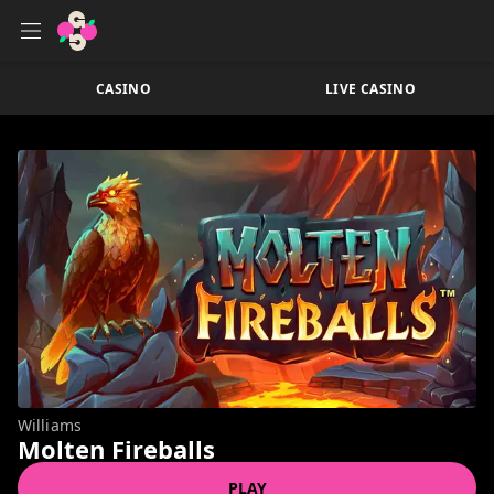
CASINO
LIVE CASINO
Williams
Molten Fireballs
PLAY