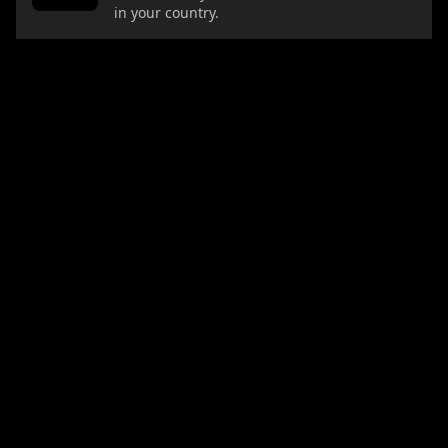
in your country.
CASINO
LIVE CASINO
Slots
Popular
Popular
New Games
Newest Games
Blackjack
Jackpots
Baccarat
Exclusive Jackpot
GOGO Jackpot Live
Megaways
Poker
Table Games
Drops & Wins