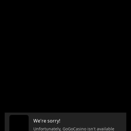
We're sorry!
Unfortunately, GoGoCasino isn't available