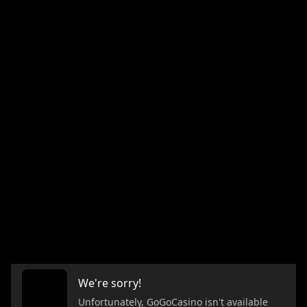
We're sorry!
Unfortunately, GoGoCasino isn't available