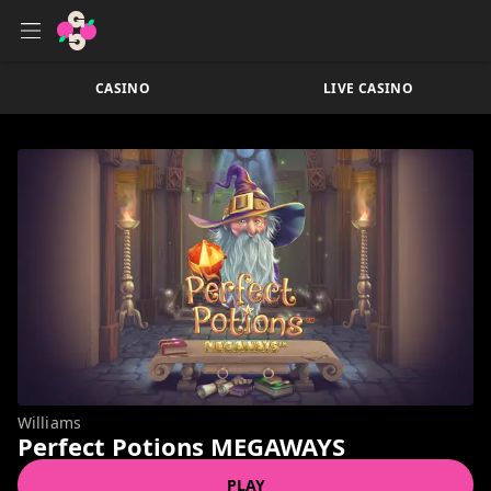
CASINO
LIVE CASINO
Williams
Perfect Potions MEGAWAYS
PLAY