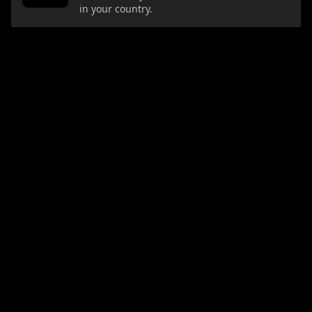
in your country.
CASINO
LIVE CASINO
Slots
Popular
Popular
New Games
Newest Games
Blackjack
Jackpots
Baccarat
Exclusive Jackpot
GOGO Jackpot Live
Megaways
Poker
Table Games
Drops & Wins