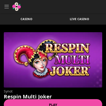
CASINO
LIVE CASINO
Synot
Respin Multi Joker
PLAY