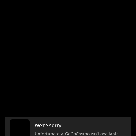
We're sorry!
Unfortunately, GoGoCasino isn't available