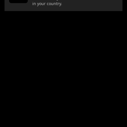
in your country.
CASINO
LIVE CASINO
Slots
Popular
Popular
New Games
Newest Games
Blackjack
Jackpots
Baccarat
Exclusive Jackpot
GOGO Jackpot Live
Megaways
Poker
Table Games
Drops & Wins