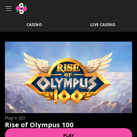
CASINO
LIVE CASINO
Play'n GO
Rise of Olympus 100
PLAY