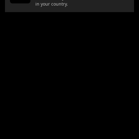
in your country.
CASINO
LIVE CASINO
Slots
Popular
Popular
New Games
Newest Games
Blackjack
Jackpots
Baccarat
Exclusive Jackpot
GOGO Jackpot Live
Megaways
Poker
Table Games
Drops & Wins