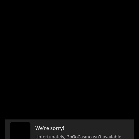
We're sorry!
Unfortunately, GoGoCasino isn't available