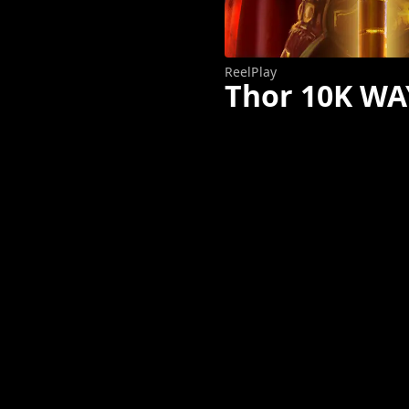
ReelPlay
Thor 10K WA