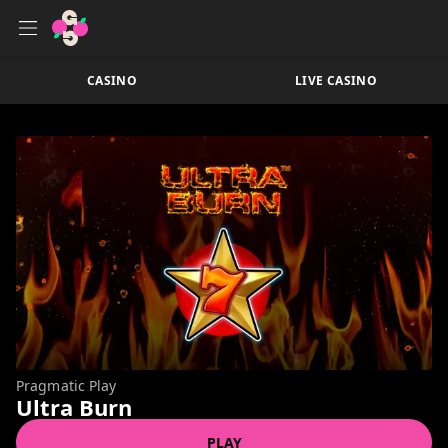
CASINO
LIVE CASINO
Pragmatic Play
Ultra Burn
PLAY