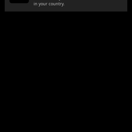
in your country.
CASINO
LIVE CASINO
Slots
Popular
Popular
New Games
Newest Games
Blackjack
Jackpots
Baccarat
Exclusive Jackpot
GOGO Jackpot Live
Megaways
Poker
Table Games
Drops & Wins