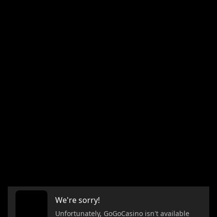
We're sorry!
Unfortunately, GoGoCasino isn't available