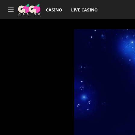
CASINO
LIVE CASINO