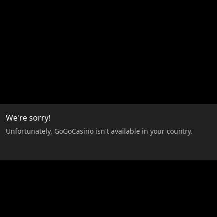
We're sorry!
Unfortunately, GoGoCasino isn't available in your country.