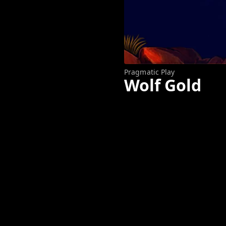
Pragmatic Play
Wolf Gold