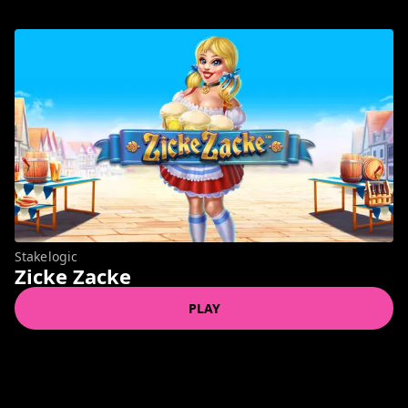
Stakelogic
Zicke Zacke
PLAY