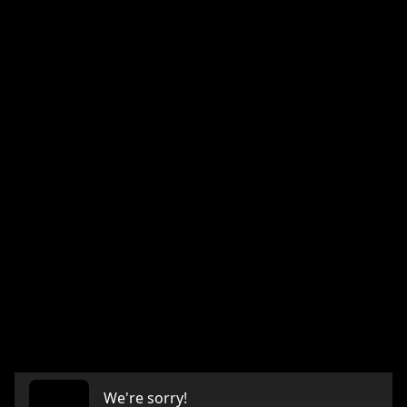
We're sorry!