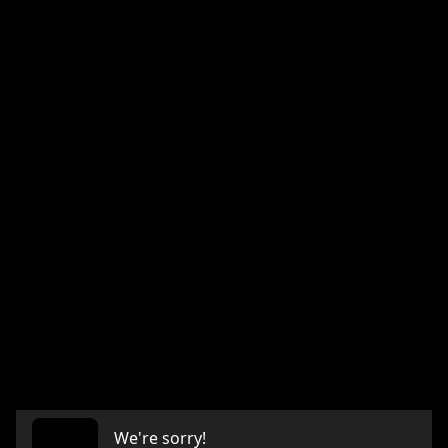
We're sorry!