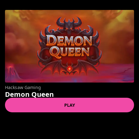
Hacksaw Gaming
Demon Queen
PLAY