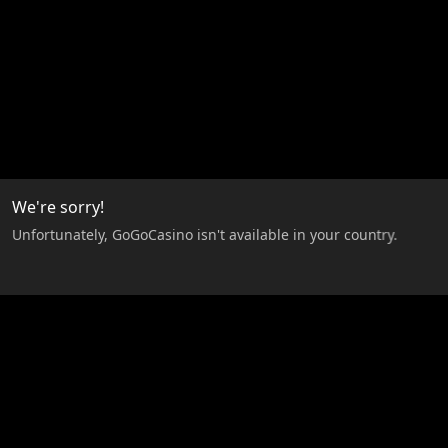
We're sorry!
Unfortunately, GoGoCasino isn't available in your country.