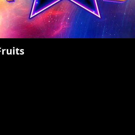
Fruits