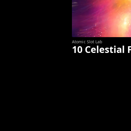
Atomic Slot Lab
10 Celestial 