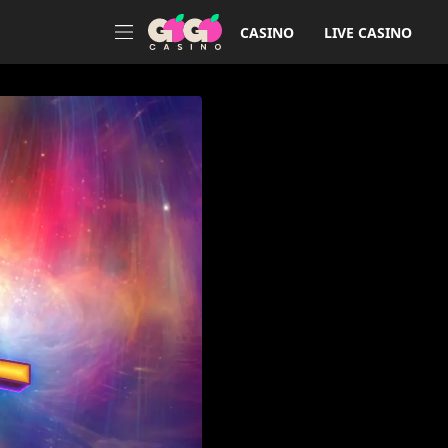
CASINO
LIVE CASINO