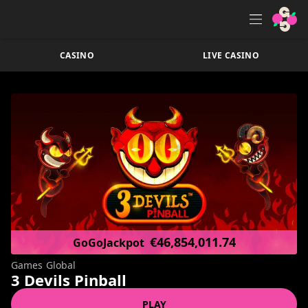
CASINO
LIVE CASINO
€46,854,011.74
GoGoJackpot
Games Global
3 Devils Pinball
PLAY