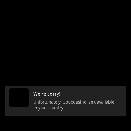
We're sorry!
Unfortunately, GoGoCasino isn't available
in your country.