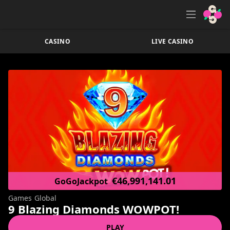
CASINO
LIVE CASINO
€46,991,141.01
GoGoJackpot
Games Global
9 Blazing Diamonds WOWPOT!
PLAY