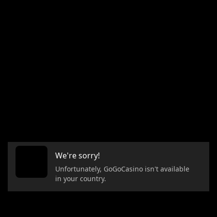
We're sorry!
Unfortunately, GoGoCasino isn't available
in your country.