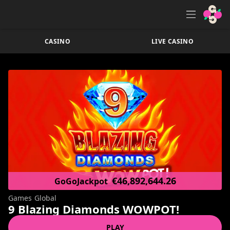
CASINO
LIVE CASINO
€46,892,644.26
GoGoJackpot
Games Global
9 Blazing Diamonds WOWPOT!
PLAY