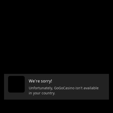
We're sorry!
Unfortunately, GoGoCasino isn't available
in your country.