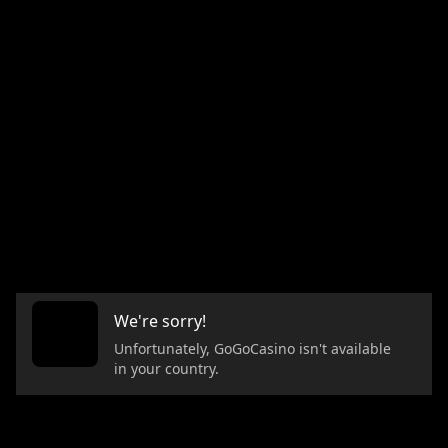
We're sorry!
Unfortunately, GoGoCasino isn't available
in your country.