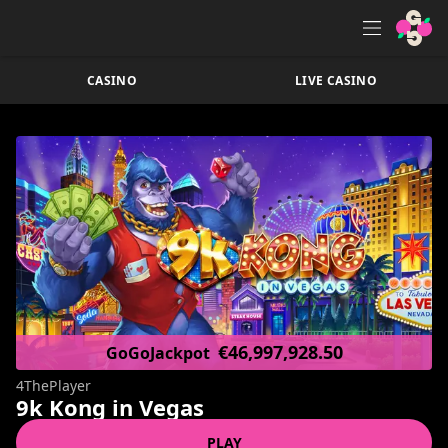
CASINO
LIVE CASINO
€46,997,928.50
GoGoJackpot
4ThePlayer
9k Kong in Vegas
PLAY