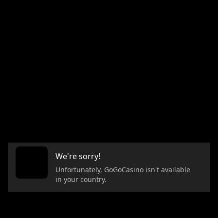
We're sorry!
Unfortunately, GoGoCasino isn't available
in your country.