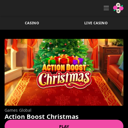
CASINO
LIVE CASINO
Games Global
Action Boost Christmas
PLAY