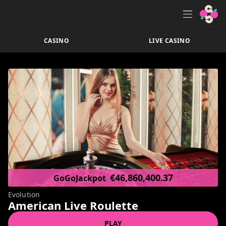
CASINO
LIVE CASINO
€46,860,400.37
GoGoJackpot
Evolution
American Live Roulette
PLAY