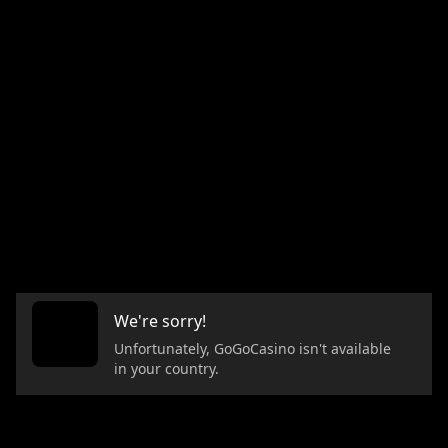
We're sorry!
Unfortunately, GoGoCasino isn't available
in your country.