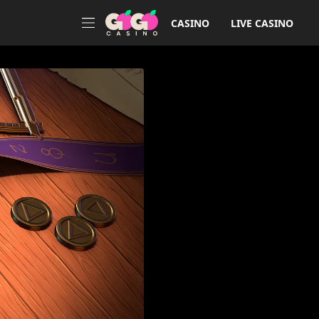
CASINO
LIVE CASINO