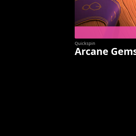
Quickspin
Arcane Gem