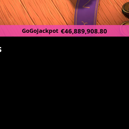
€46,889,908.80
GoGoJackpot
s