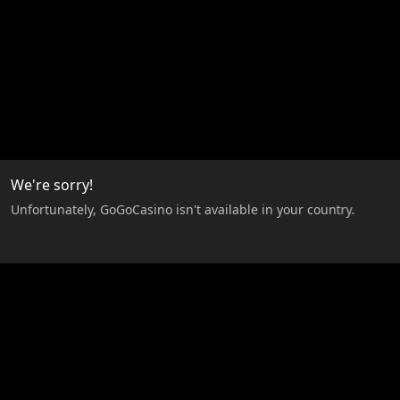
We're sorry!
Unfortunately, GoGoCasino isn't available in your country.