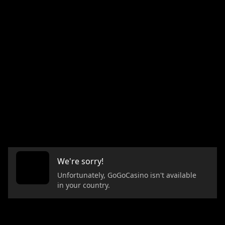
We're sorry!
Unfortunately, GoGoCasino isn't available
in your country.