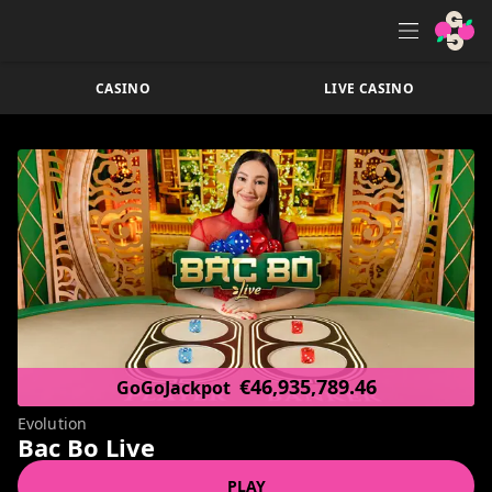
CASINO
LIVE CASINO
€46,935,789.46
GoGoJackpot
Evolution
Bac Bo Live
PLAY