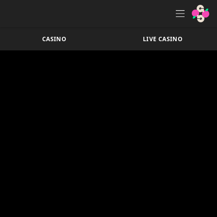
CASINO
LIVE CASINO