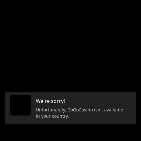
We're sorry!
Unfortunately, GoGoCasino isn't available
in your country.