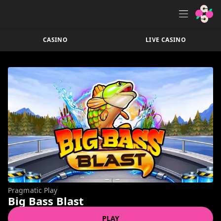
CASINO
LIVE CASINO
Pragmatic Play
Big Bass Blast
PLAY