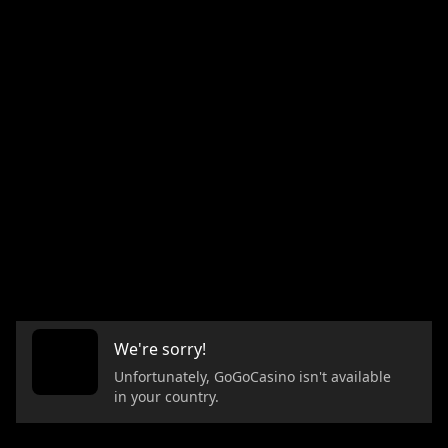
We're sorry!
Unfortunately, GoGoCasino isn't available
in your country.